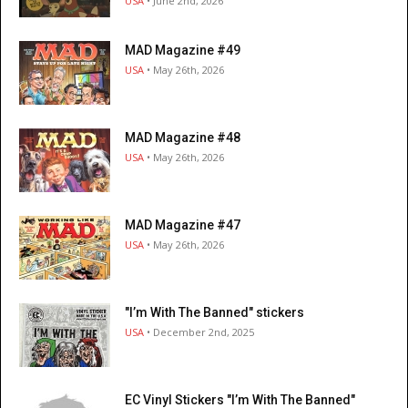
USA
• June 2nd, 2026
MAD Magazine #49
USA
• May 26th, 2026
MAD Magazine #48
USA
• May 26th, 2026
MAD Magazine #47
USA
• May 26th, 2026
"I’m With The Banned" stickers
USA
• December 2nd, 2025
EC Vinyl Stickers "I’m With The Banned"