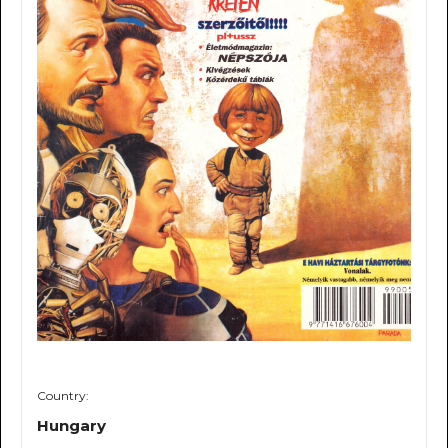
Country:
Hungary