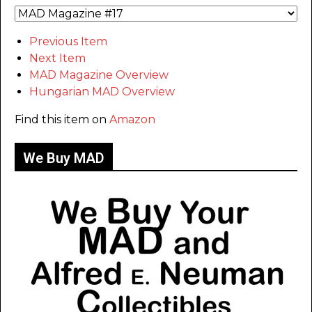
Previous Item
Next Item
MAD Magazine Overview
Hungarian MAD Overview
Find this item on
Amazon
We Buy MAD