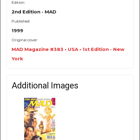
Edition:
2nd Edition - MAD
Published:
1999
Original cover:
MAD Magazine #383 • USA • 1st Edition - New
York
Additional Images