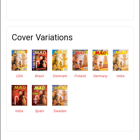
Cover Variations
USA
Brasil
Denmark
Finland
Germany
India
India
Spain
Sweden