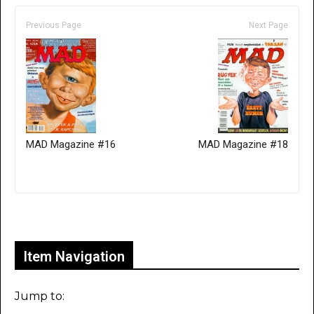
Previous Page
Next Page
MAD Magazine #16
MAD Magazine #18
Only for admins
Item Navigation
Jump to: