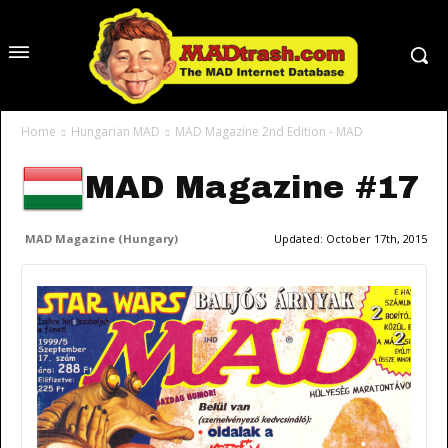
Home
Hungarian MAD
MAD Magazine 2nd Edition - MAD
MAD Magazine #17
MAD Magazine (Hungary)
Updated:
October 17th, 2015