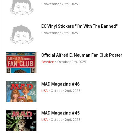
• November 25th, 2025
EC Vinyl Stickers "I’m With The Banned"
• November 25th, 2025
Official Alfred E. Neuman Fan Club Poster
Sweden
• October 9th, 2025
MAD Magazine #46
USA
• October 2nd, 2025
MAD Magazine #45
USA
• October 2nd, 2025