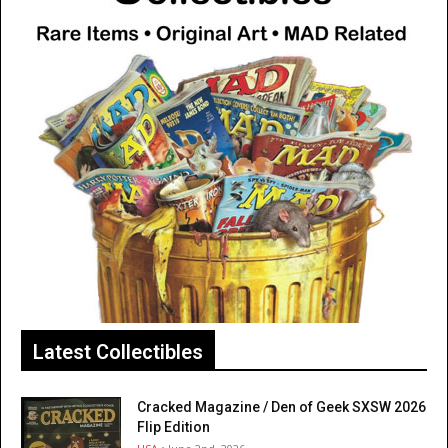
Latest Collectibles
Cracked Magazine / Den of Geek SXSW 2026
Flip Edition