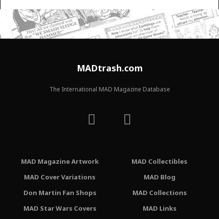
MADtrash.com
The International MAD Magazine Database
MAD Magazine Artwork
MAD Collectibles
MAD Cover Variations
MAD Blog
Don Martin Fan Shops
MAD Collections
MAD Star Wars Covers
MAD Links