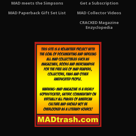
MAD meets the Simpsons
Get a Subscription
MAD Paperback Gift Set List
MAD Collector Videos
CRACKED Magazine
Enzyclopedia