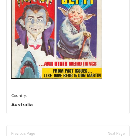
Country:
Australia
Previous Page
Next Page