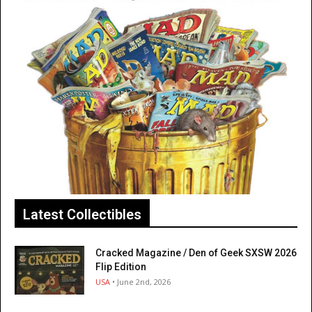
Latest Collectibles
Cracked Magazine / Den of Geek SXSW 2026
Flip Edition
USA
• June 2nd, 2026