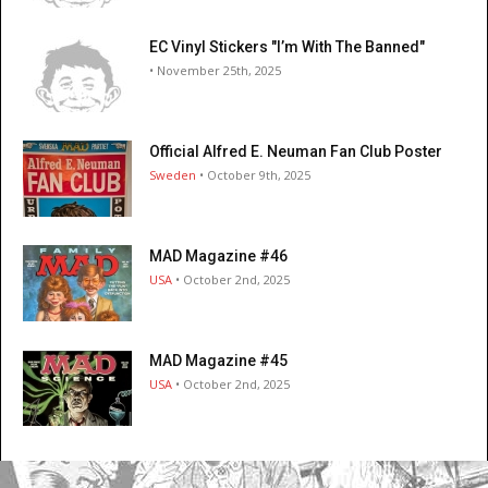
EC Vinyl Stickers "I’m With The Banned"
• November 25th, 2025
Official Alfred E. Neuman Fan Club Poster
Sweden
• October 9th, 2025
MAD Magazine #46
USA
• October 2nd, 2025
MAD Magazine #45
USA
• October 2nd, 2025