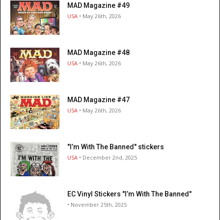
MAD Magazine #49
USA
• May 26th, 2026
MAD Magazine #48
USA
• May 26th, 2026
MAD Magazine #47
USA
• May 26th, 2026
"I’m With The Banned" stickers
USA
• December 2nd, 2025
EC Vinyl Stickers "I’m With The Banned"
• November 25th, 2025