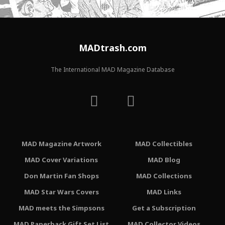
MADtrash.com
The International MAD Magazine Database
MAD Magazine Artwork
MAD Collectibles
MAD Cover Variations
MAD Blog
Don Martin Fan Shops
MAD Collections
MAD Star Wars Covers
MAD Links
MAD meets the Simpsons
Get a Subscription
MAD Paperback Gift Set List
MAD Collector Videos