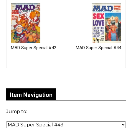
MAD Super Special #42
MAD Super Special #44
Only for admins
Item Navigation
Jump to: