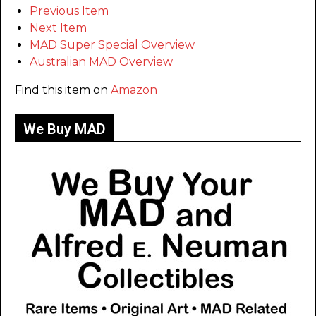
Previous Item
Next Item
MAD Super Special Overview
Australian MAD Overview
Find this item on
Amazon
We Buy MAD