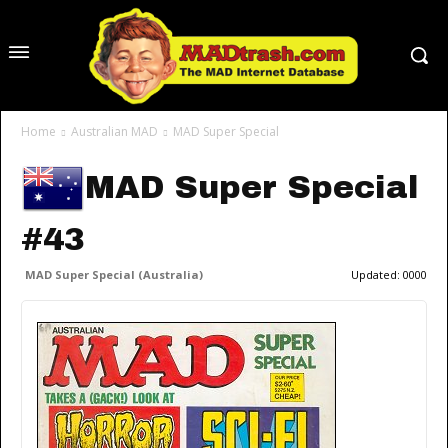
Home
Australian MAD
MAD Super Special
MAD Super Special
#43
MAD Super Special (Australia)
Updated:
0000