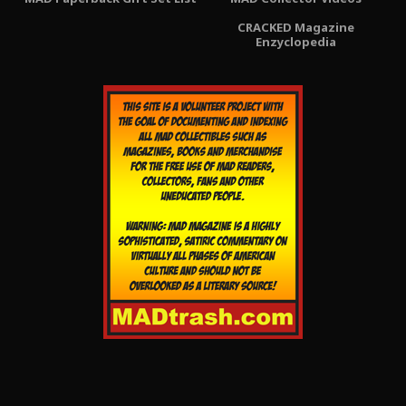
CRACKED Magazine
Enzyclopedia