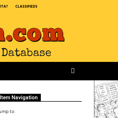
NTA?
CLASSIFIEDS
Item Navigation
ump to: