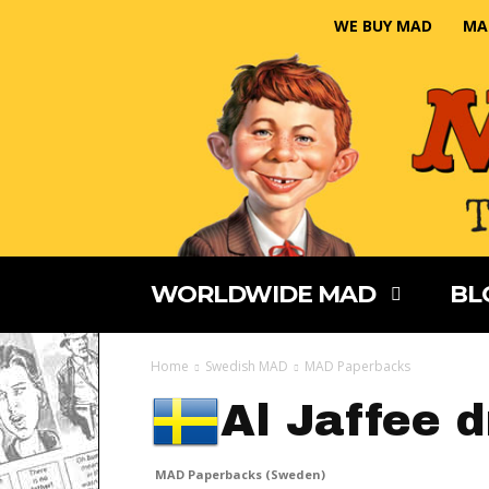
WE BUY MAD
MA
WORLDWIDE MAD
BL
Home
Swedish MAD
MAD Paperbacks
Al Jaffee 
MAD Paperbacks (Sweden)