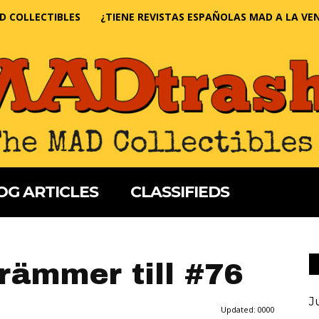
D COLLECTIBLES
¿TIENE REVISTAS ESPAÑOLAS MAD A LA VE
OG ARTICLES
CLASSIFIEDS
drämmer till #76
J
Updated:
0000