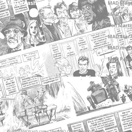
MADtrash.com
MAD Maga
MAD Cover
The International MAD Magazine Database
Don Marti
MAD Star 
MAD meet
MAD Paper
© 2023 MADtrash.com - The MAD Collectibles Database