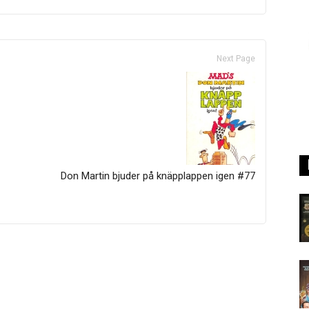
Next Page
Don Martin bjuder på knäpplappen igen #77