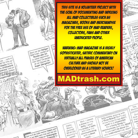
yclopedia