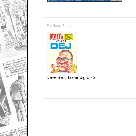
Previous Page
Dave Berg kollar dig #75
Only for admins