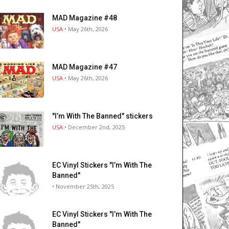
MAD Magazine #48
USA
• May 26th, 2026
MAD Magazine #47
USA
• May 26th, 2026
"I’m With The Banned" stickers
USA
• December 2nd, 2025
EC Vinyl Stickers "I’m With The
Banned"
• November 25th, 2025
EC Vinyl Stickers "I’m With The
Banned"