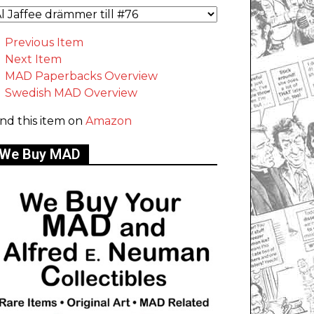
Previous Item
Next Item
MAD Paperbacks Overview
Swedish MAD Overview
ind this item on
Amazon
We Buy MAD