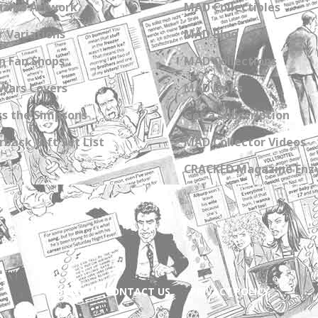
zine Artwork
MAD Collectibles
 Variations
MAD Blog
n Fan Shops
MAD Collections
Wars Covers
MAD Links
s the Simpsons
Get a Subscription
back Gift Set List
MAD Collector Videos
CRACKED Magazine Enz
ABOUT
CONTACT US
PRIVACY POLICY