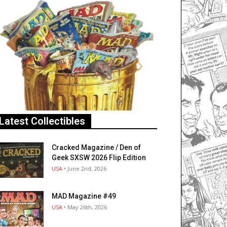
Latest Collectibles
Cracked Magazine / Den of
Geek SXSW 2026 Flip Edition
USA
• June 2nd, 2026
MAD Magazine #49
USA
• May 26th, 2026