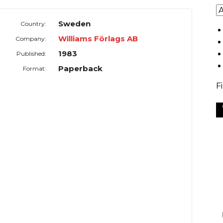
Sweden
Country:
Williams Förlags AB
Company:
1983
Published:
Paperback
Format:
F