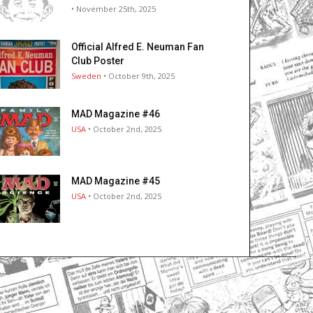
• November 25th, 2025
Official Alfred E. Neuman Fan
Club Poster
Sweden
• October 9th, 2025
MAD Magazine #46
USA
• October 2nd, 2025
MAD Magazine #45
USA
• October 2nd, 2025