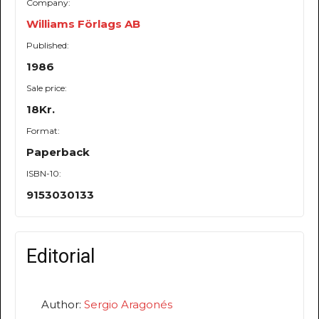
Company:
Williams Förlags AB
Published:
1986
Sale price:
18Kr.
Format:
Paperback
ISBN-10:
9153030133
Editorial
Author:
Sergio Aragonés