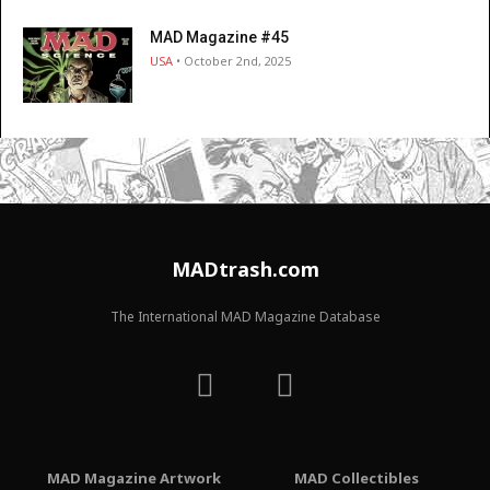
MAD Magazine #45
USA
• October 2nd, 2025
MADtrash.com
The International MAD Magazine Database
MAD Magazine Artwork
MAD Collectibles