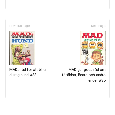
Previous Page
Next Page
MADs råd för att bli en
MAD ger goda råd om
duktig hund #83
föräldrar, lärare och andra
fiender #85
Only for admins