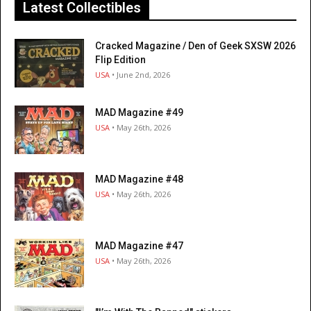
Latest Collectibles
Cracked Magazine / Den of Geek SXSW 2026
Flip Edition
USA
• June 2nd, 2026
MAD Magazine #49
USA
• May 26th, 2026
MAD Magazine #48
USA
• May 26th, 2026
MAD Magazine #47
USA
• May 26th, 2026