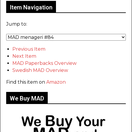
Item Navigation
Jump to:
Previous Item
Next Item
MAD Paperbacks Overview
Swedish MAD Overview
Find this item on
Amazon
We Buy MAD