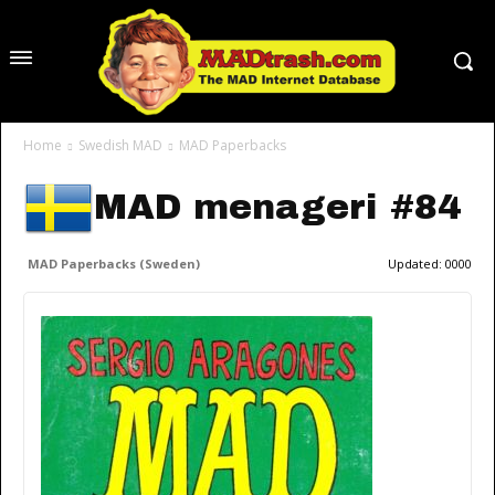
Home
Swedish MAD
MAD Paperbacks
MAD menageri #84
MAD Paperbacks (Sweden)
Updated:
0000