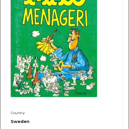
Country:
Sweden