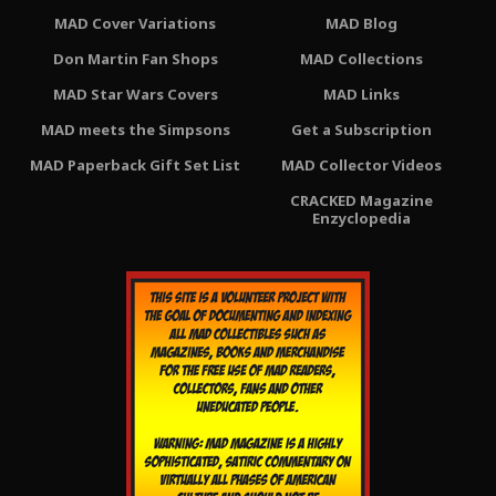
MAD Cover Variations
MAD Blog
Don Martin Fan Shops
MAD Collections
MAD Star Wars Covers
MAD Links
MAD meets the Simpsons
Get a Subscription
MAD Paperback Gift Set List
MAD Collector Videos
CRACKED Magazine
Enzyclopedia