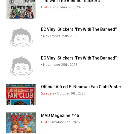
"I’m With The Banned" stickers
USA
• December 2nd, 2025
EC Vinyl Stickers "I’m With The Banned"
• November 25th, 2025
EC Vinyl Stickers "I’m With The Banned"
• November 25th, 2025
Official Alfred E. Neuman Fan Club Poster
Sweden
• October 9th, 2025
MAD Magazine #46
USA
• October 2nd, 2025